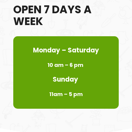
OPEN 7 DAYS A
WEEK
Monday
– Saturday
10 am – 6 pm
Sunday
11am – 5 pm