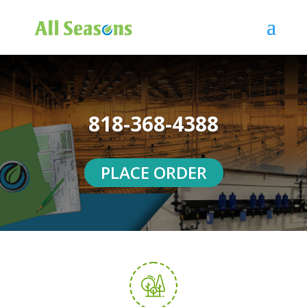
818-368-4388
PLACE ORDER