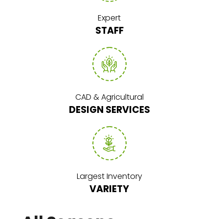
Expert
STAFF
CAD & Agricultural
DESIGN SERVICES
Largest Inventory
VARIETY