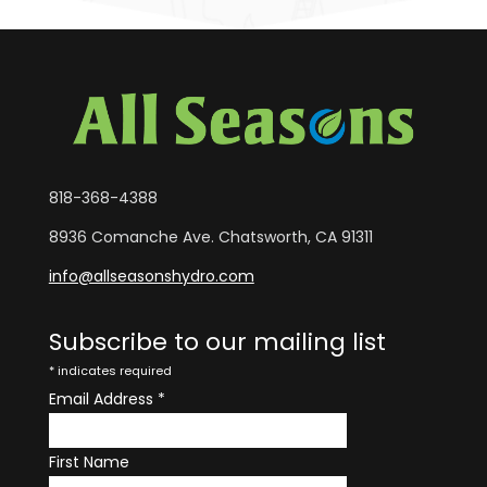
818-368-4388
8936 Comanche Ave. Chatsworth, CA 91311
info@allseasonshydro.com
Subscribe to our mailing list
*
indicates required
Email Address
*
First Name