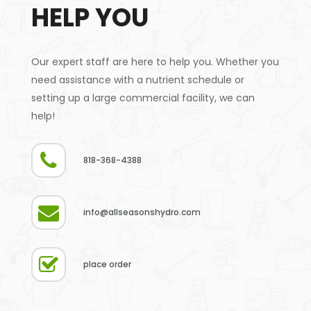
HELP YOU
Our expert staff are here to help you. Whether you
need assistance with a nutrient schedule or
setting up a large commercial facility, we can
help!
818-368-4388
info@allseasonshydro.com
place order