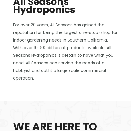
All Seasons
Hydroponics
For over 20 years, All Seasons has gained the
reputation for being the largest one-stop-shop for
indoor gardening needs in Southern California.
With over 10,000 different products available, All
Seasons Hydroponics is certain to have what you
need. All Seasons can service the needs of a
hobbyist and outfit a large scale commercial
operation.
WE ARE HERE TO