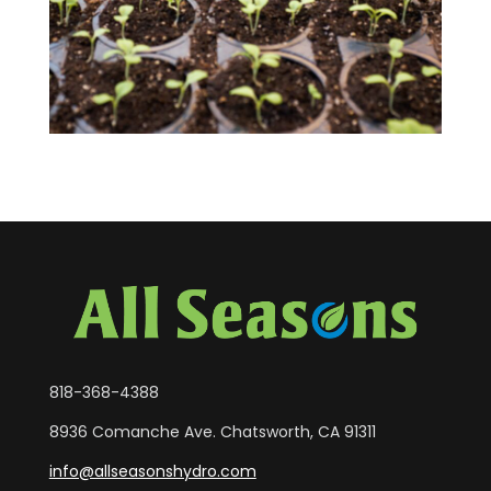
818-368-4388
8936 Comanche Ave. Chatsworth, CA 91311
info@allseasonshydro.com