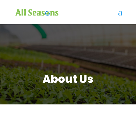
About Us