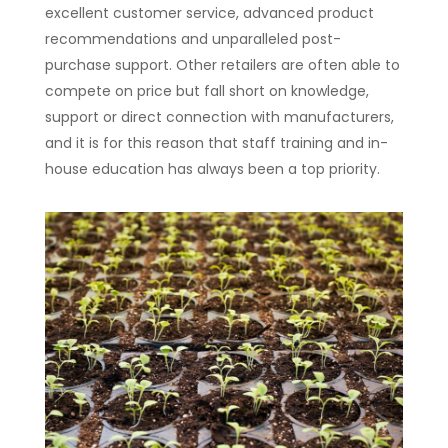
excellent customer service, advanced product
recommendations and unparalleled post-
purchase support. Other retailers are often able to
compete on price but fall short on knowledge,
support or direct connection with manufacturers,
and it is for this reason that staff training and in-
house education has always been a top priority.