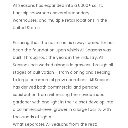
All Seasons has expanded into a 6000+ sq. ft.
flagship showroom, several secondary
warehouses, and multiple retail locations in the
United States.
Ensuring that the customer is always cared for has
been the foundation upon which All Seasons was
built. Throughout the years in the industry, All
Seasons has worked alongside growers through all
stages of cultivation – from cloning and seeding
to large commercial grow operations. All Seasons
has derived both commercial and personal
satisfaction from witnessing the novice indoor
gardener with one light in their closet develop into
a commercial-level grower in a large facility with
thousands of lights.
What separates All Seasons from the rest: